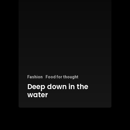
Fashion
Food for thought
Deep down in the
water