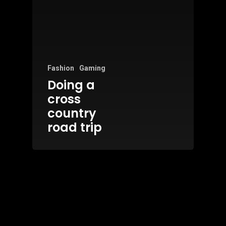
Fashion
Gaming
Doing a
cross
country
road trip